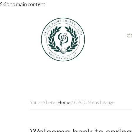
Skip to main content
G
You are here:
Home
/
CPCC Mens Leauge