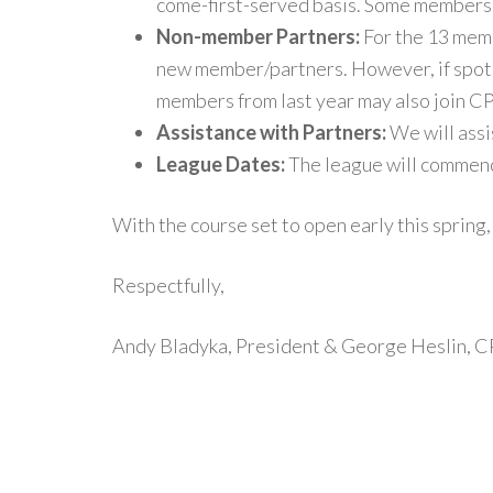
come-first-served basis. Some members h
Non-member Partners:
For the 13 memb
new member/partners. However, if spots 
members from last year may also join CP
Assistance with Partners:
We will assi
League Dates:
The league will commence
With the course set to open early this spring
Respectfully,
Andy Bladyka, President & George Heslin, C