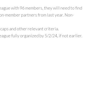
eague with 96 members, they will need to find
 non-member partners from last year. Non-
caps and other relevant criteria.
ue fully organized by 5/2/24, if not earlier.