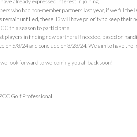
ave already expressed interest in joining.
ers who had non-member partners last year, if we fill the l
remain unfilled, these 13 will have priority to keep their
CC this season to participate.
st players in finding new partners if needed, based on handi
 on 5/8/24 and conclude on 8/28/24. We aim to have the leag
, we look forward to welcoming you all back soon!
PCC Golf Professional