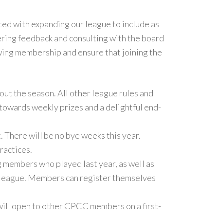
ted with expanding our league to include as
ring feedback and consulting with the board
ing membership and ensure that joining the
ut the season. All other league rules and
e towards weekly prizes and a delightful end-
t. There will be no bye weeks this year.
ractices.
 members who played last year, as well as
the league. Members can register themselves
ill open to other CPCC members on a first-