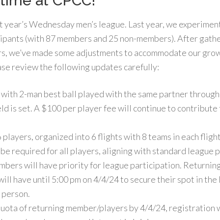
time at CPCC!
ast year’s Wednesday men’s league. Last year, we experimen
cipants (with 87 members and 25 non-members). After gathe
ers, we’ve made some adjustments to accommodate our grow
e review the following updates carefully:
ith 2-man best ball played with the same partner througho
eld is set. A $100 per player fee will continue to contribut
 players, organized into 6 flights with 8 teams in each fligh
e required for all players, aligning with standard league p
rs will have priority for league participation. Returning
will have until 5:00 pm on 4/4/24 to secure their spot in 
n person.
ota of returning member/players by 4/4/24, registration w