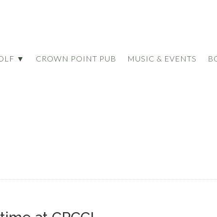
OLF ▼
CROWN POINT PUB
MUSIC & EVENTS
B