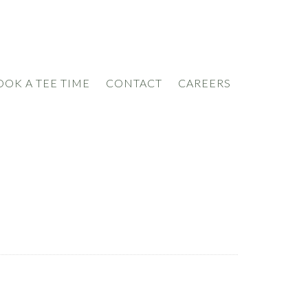
OOK A TEE TIME
CONTACT
CAREERS