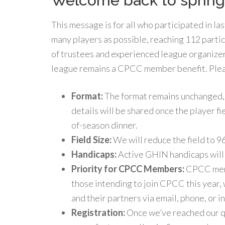
Welcome back to spring
This message is for all who participated in l
many players as possible, reaching 112 parti
of trustees and experienced league organiz
league remains a CPCC member benefit. Pleas
Format:
The format remains unchanged, w
details will be shared once the player fi
of-season dinner.
Field Size:
We will reduce the field to 96
Handicaps:
Active GHIN handicaps will b
Priority for CPCC Members:
CPCC membe
those intending to join CPCC this year, 
and their partners via email, phone, or i
Registration:
Once we’ve reached our qu