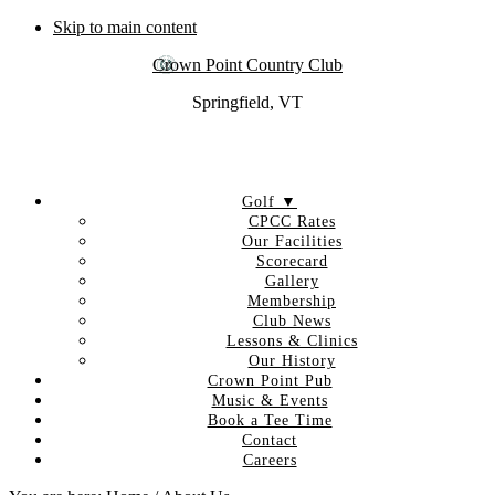
Skip to main content
Crown Point Country Club
Springfield, VT
Golf ▼
CPCC Rates
Our Facilities
Scorecard
Gallery
Membership
Club News
Lessons & Clinics
Our History
Crown Point Pub
Music & Events
Book a Tee Time
Contact
Careers