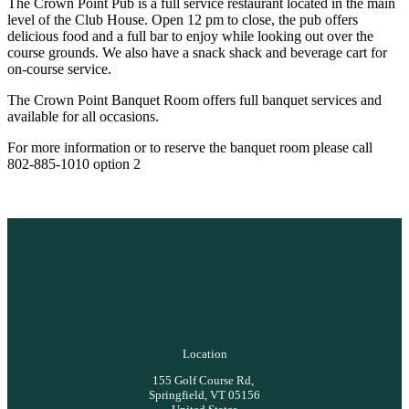
The Crown Point Pub is a full service restaurant located in the main
level of the Club House. Open 12 pm to close, the pub offers
delicious food and a full bar to enjoy while looking out over the
course grounds. We also have a snack shack and beverage cart for
on-course service.
The Crown Point Banquet Room offers full banquet services and
available for all occasions.
For more information or to reserve the banquet room please call
802-885-1010 option 2
Location
155 Golf Course Rd,
Springfield, VT 05156