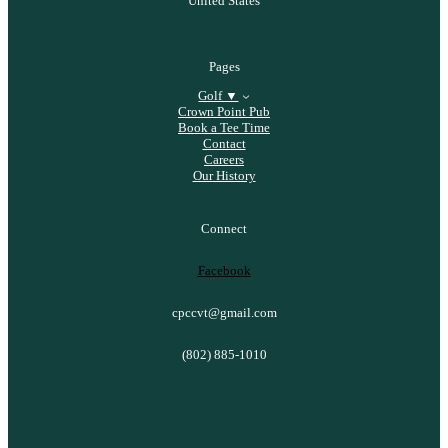
United States
Pages
Golf ▼
Crown Point Pub
Book a Tee Time
Contact
Careers
Our History
Connect
Facebook
cpccvt@gmail.com
(802) 885-1010