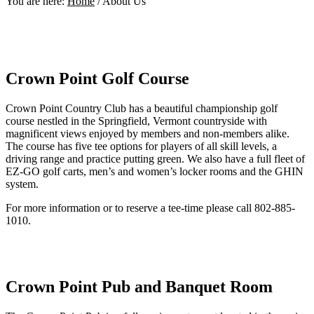
You are here:
Home
/
About Us
Crown Point Golf Course
Crown Point Country Club has a beautiful championship golf
course nestled in the Springfield, Vermont countryside with
magnificent views enjoyed by members and non-members alike.
The course has five tee options for players of all skill levels, a
driving range and practice putting green. We also have a full fleet of
EZ-GO golf carts, men’s and women’s locker rooms and the GHIN
system.
For more information or to reserve a tee-time please call 802-885-
1010.
Crown Point Pub and Banquet Room