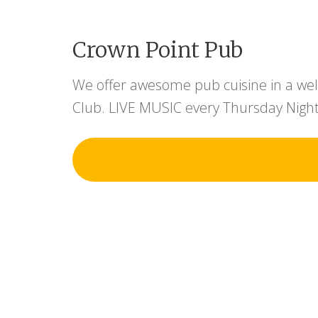
Crown Point Pub
We offer awesome pub cuisine in a wel
Club. LIVE MUSIC every Thursday Night