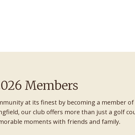
 2026 Members
mmunity at its finest by becoming a member of
ngfield, our club offers more than just a golf cour
emorable moments with friends and family.