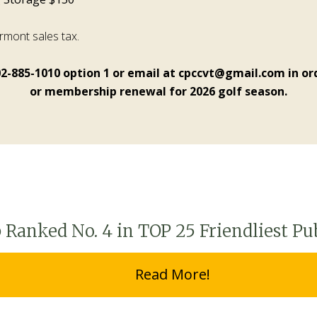
ermont sales tax.
02-885-1010 option 1 or email at cpccvt@gmail.com in ord
or membership renewal for 2026 golf season.
Ranked No. 4 in TOP 25 Friendliest Pu
Read More!