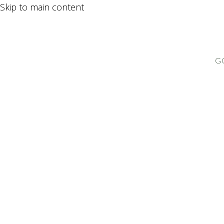
Skip to main content
G