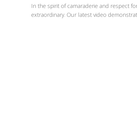
In the spirit of camaraderie and respect f
extraordinary. Our latest video demonstrat