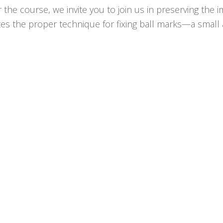
or the course, we invite you to join us in preserving t
es the proper technique for fixing ball marks—a small ac