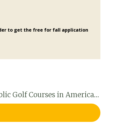
er to get the free for fall application
blic Golf Courses in America…