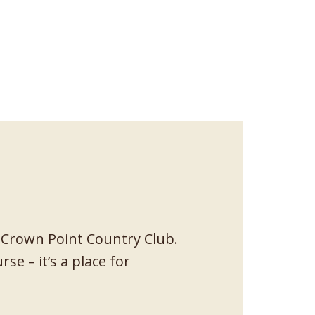
 Crown Point Country Club.
se – it’s a place for