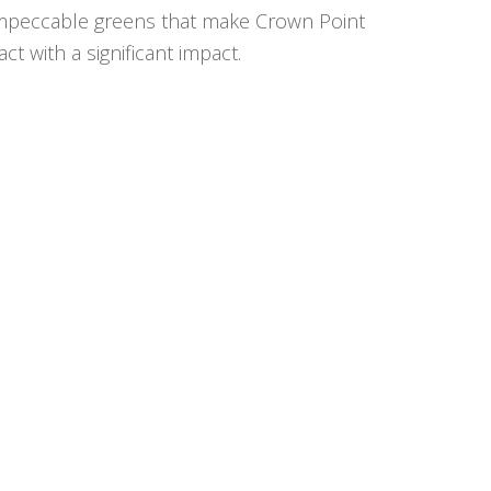
he impeccable greens that make Crown Point
t with a significant impact.