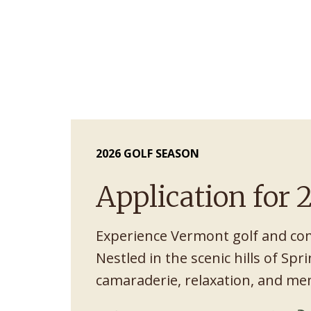
2026 GOLF SEASON
Application for
Experience Vermont golf and co
Nestled in the scenic hills of Spri
camaraderie, relaxation, and m