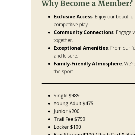
Why Become a Member?
Exclusive Access
: Enjoy our beautifu
competitive play.
Community Connections
: Engage 
together.
Exceptional Amenities
: From our f
and leisure.
Family-Friendly Atmosphere
: We’r
the sport.
Single $989
Young Adult $475
Junior $200
Trail Fee $799
Locker $100
Bag Storage $100 / Push Cart & Ba