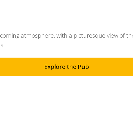
coming atmosphere, with a picturesque view of th
s.
Explore the Pub