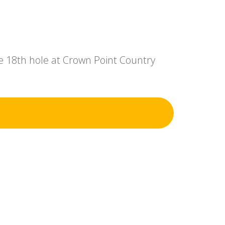
e 18th hole at Crown Point Country