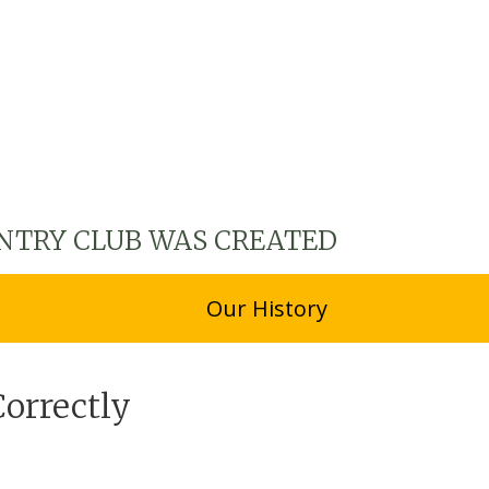
NTRY CLUB WAS CREATED
Our History
Correctly