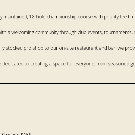
lly maintained, 18-hole championship course with priority tee ti
with a welcoming community through club events, tournaments, 
ully stocked pro shop to our on-site restaurant and bar, we prov
e dedicated to creating a space for everyone, from seasoned gol
g Storage $150