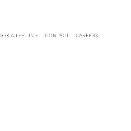
OOK A TEE TIME
CONTACT
CAREERS