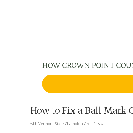
HOW CROWN POINT COU
How to Fix a Ball Mark 
with Vermont State Champion Greg Birsky