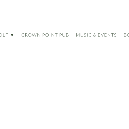
OLF ▼
CROWN POINT PUB
MUSIC & EVENTS
B