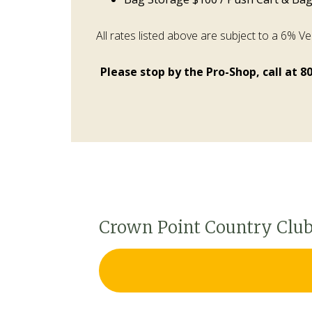
All rates listed above are subject to a 6% V
Please stop by the Pro-Shop, call at 8
Crown Point Country Club 