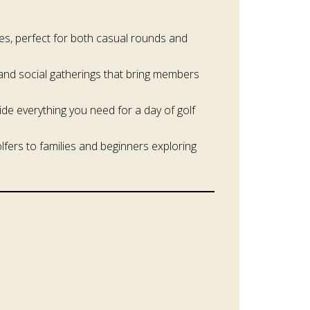
mes, perfect for both casual rounds and
and social gatherings that bring members
ide everything you need for a day of golf
fers to families and beginners exploring