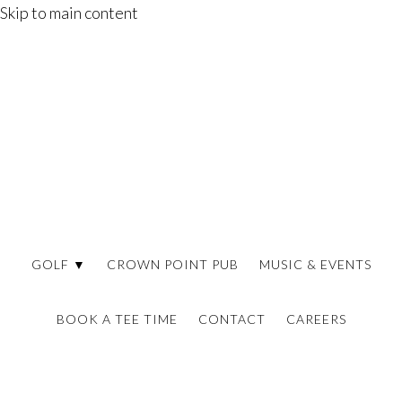
Skip to main content
GOLF ▼
CROWN POINT PUB
MUSIC & EVENTS
BOOK A TEE TIME
CONTACT
CAREERS