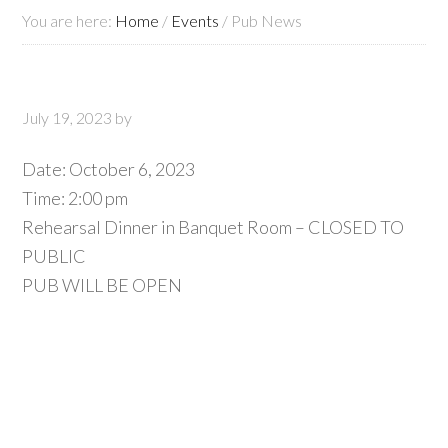
You are here:
Home
/
Events
/
Pub News
July 19, 2023
by
Date:
October 6, 2023
Time:
2:00 pm
Rehearsal Dinner in Banquet Room – CLOSED TO
PUBLIC
PUB WILL BE OPEN