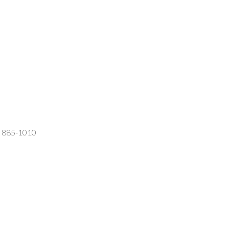
2) 885-1010