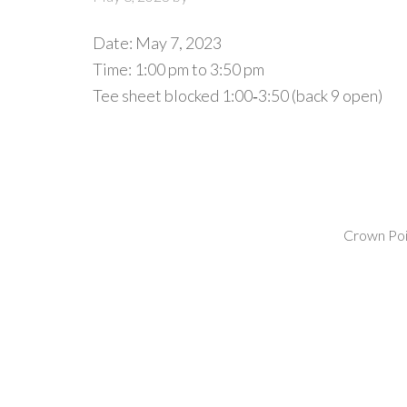
Date:
May 7, 2023
Time:
1:00 pm
to
3:50 pm
Tee sheet blocked 1:00‐3:50 (back 9 open)
Crown Poin