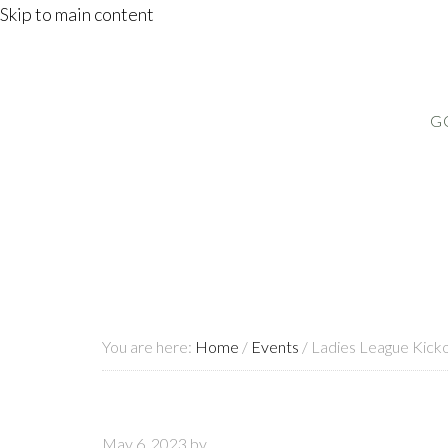
Skip to main content
G
You are here:
Home
/
Events
/
Ladies League Kicko
May 6, 2023
by