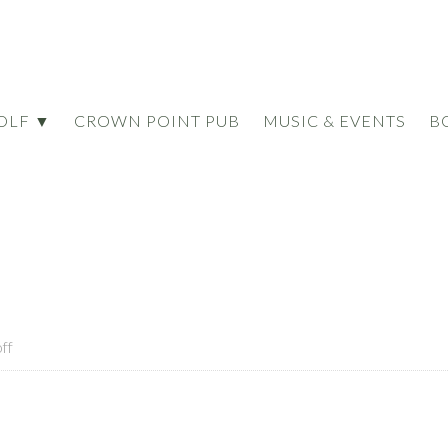
OLF ▼
CROWN POINT PUB
MUSIC & EVENTS
B
ff