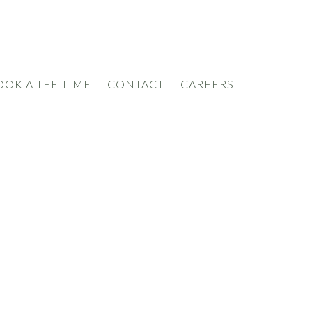
OOK A TEE TIME
CONTACT
CAREERS