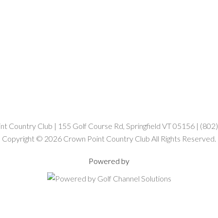
t Country Club | 155 Golf Course Rd, Springfield VT 05156 | (80
Copyright © 2026 Crown Point Country Club All Rights Reserved.
Powered by