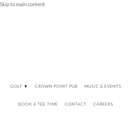
Skip to main content
GOLF ▼
CROWN POINT PUB
MUSIC & EVENTS
BOOK A TEE TIME
CONTACT
CAREERS