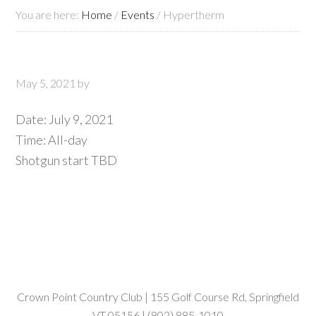
You are here:
Home
/
Events
/
Hypertherm
May 5, 2021
by
Date:
July 9, 2021
Time:
All-day
Shotgun start TBD
Crown Point Country Club | 155 Golf Course Rd, Springfield
VT 05156 | (802) 885-1010