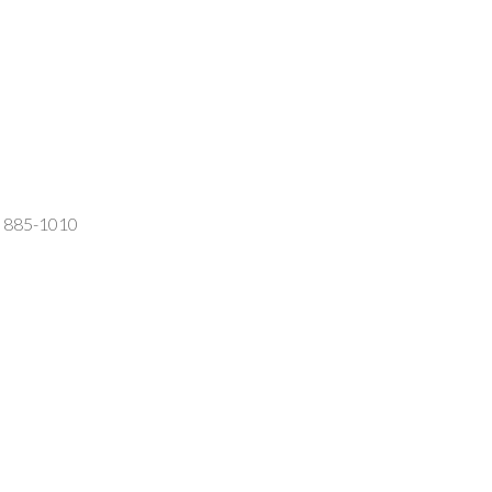
2) 885-1010