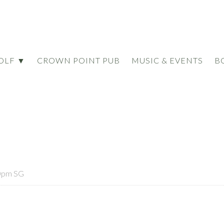
OLF ▼
CROWN POINT PUB
MUSIC & EVENTS
B
0pm SG