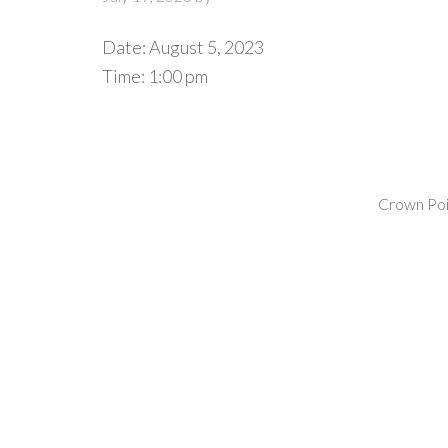
Date:
August 5, 2023
Time:
1:00 pm
Crown Poin