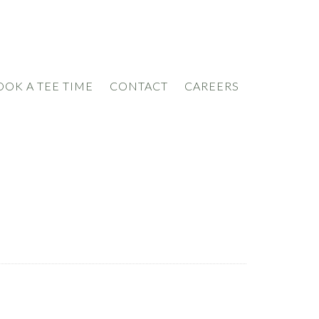
OOK A TEE TIME
CONTACT
CAREERS