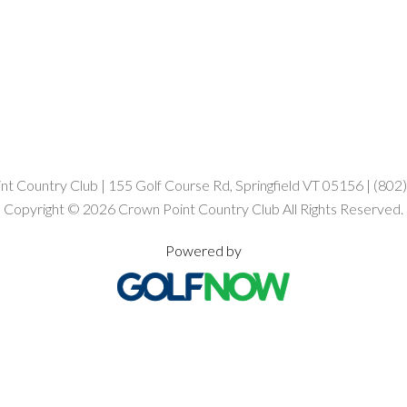
t Country Club | 155 Golf Course Rd, Springfield VT 05156 | (80
Copyright © 2026 Crown Point Country Club All Rights Reserved.
Powered by