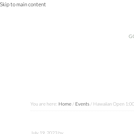
Skip to main content
G
You are here:
Home
/
Events
/
Hawaiian Open 1:0
July 19, 2023
by