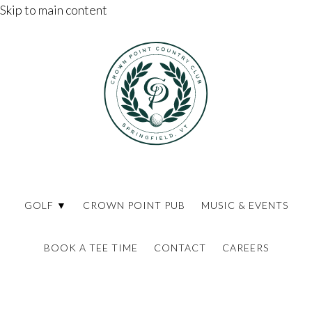
Skip to main content
GOLF ▼
CROWN POINT PUB
MUSIC & EVENTS
BOOK A TEE TIME
CONTACT
CAREERS