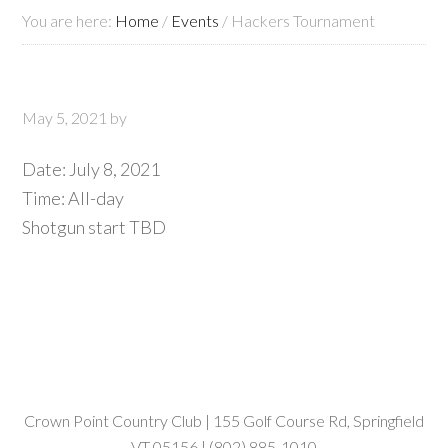
You are here:
Home
/
Events
/
Hackers Tournament
May 5, 2021
by
Date:
July 8, 2021
Time:
All-day
Shotgun start TBD
Crown Point Country Club | 155 Golf Course Rd, Springfield
VT 05156 | (802) 885-1010