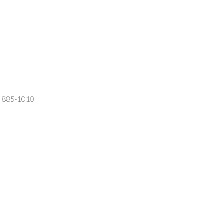
2) 885-1010