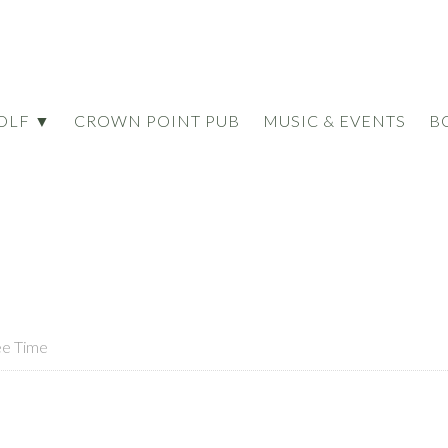
OLF ▼
CROWN POINT PUB
MUSIC & EVENTS
B
ee Time