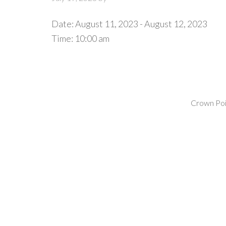
Date:
August 11, 2023
-
August 12, 2023
Time:
10:00 am
Crown Poin