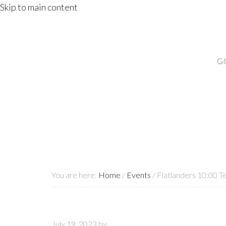
Skip to main content
G
You are here:
Home
/
Events
/
Flatlanders 10:00 T
July 19, 2023
by