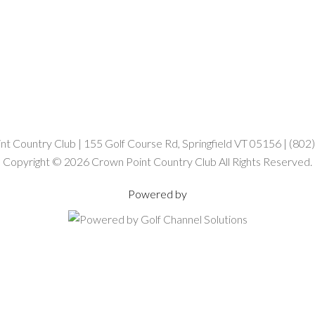
t Country Club | 155 Golf Course Rd, Springfield VT 05156 | (80
Copyright © 2026 Crown Point Country Club All Rights Reserved.
Powered by