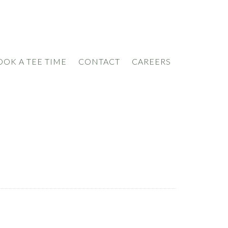
OOK A TEE TIME
CONTACT
CAREERS