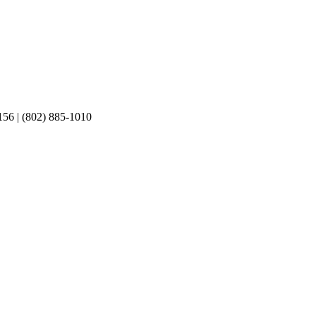
156 | (802) 885-1010