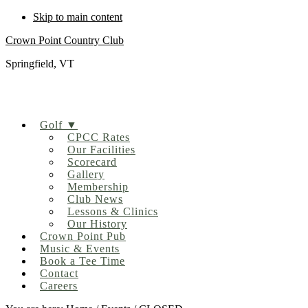
Skip to main content
Crown Point Country Club
Springfield, VT
Golf ▼
CPCC Rates
Our Facilities
Scorecard
Gallery
Membership
Club News
Lessons & Clinics
Our History
Crown Point Pub
Music & Events
Book a Tee Time
Contact
Careers