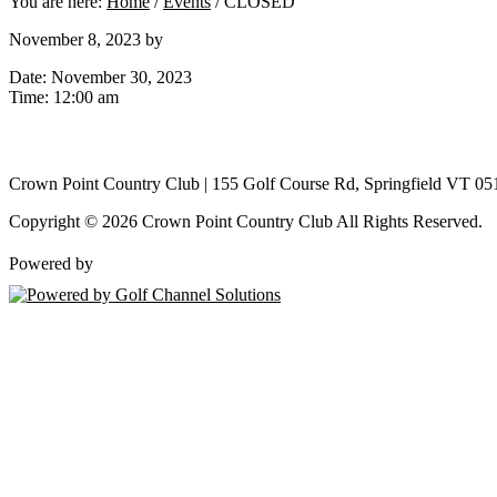
You are here:
Home
/
Events
/
CLOSED
November 8, 2023
by
Date:
November 30, 2023
Time:
12:00 am
Crown Point Country Club | 155 Golf Course Rd, Springfield VT 05
Copyright © 2026 Crown Point Country Club All Rights Reserved.
Powered by