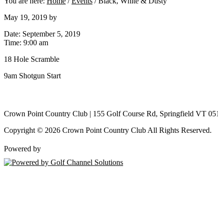
You are here:
Home
/
Events
/
Black, White & Dusty
May 19, 2019
by
Date:
September 5, 2019
Time:
9:00 am
18 Hole Scramble
9am Shotgun Start
Crown Point Country Club | 155 Golf Course Rd, Springfield VT 05
Copyright © 2026 Crown Point Country Club All Rights Reserved.
Powered by