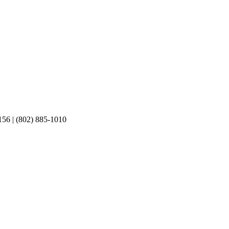
156 | (802) 885-1010