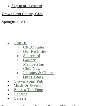
Skip to main content
Crown Point Country Club
Springfield, VT
Golf ▼
CPCC Rates
Our Facilities
Scorecard
Gallery
Membership
Club News
Lessons & Clinics
Our History
Crown Point Pub
Music & Events
Book a Tee Time
Contact
Careers