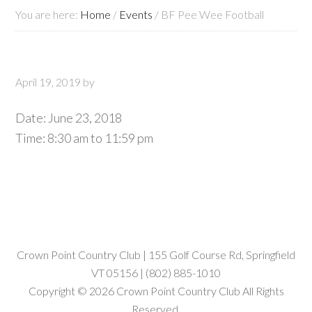
You are here:
Home
/
Events
/
BF Pee Wee Football
April 19, 2019
by
Date:
June 23, 2018
Time:
8:30 am
to
11:59 pm
Crown Point Country Club | 155 Golf Course Rd, Springfield
VT 05156 | (802) 885-1010
Copyright © 2026 Crown Point Country Club All Rights
Reserved.