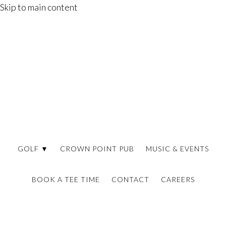
Skip to main content
GOLF ▼
CROWN POINT PUB
MUSIC & EVENTS
BOOK A TEE TIME
CONTACT
CAREERS