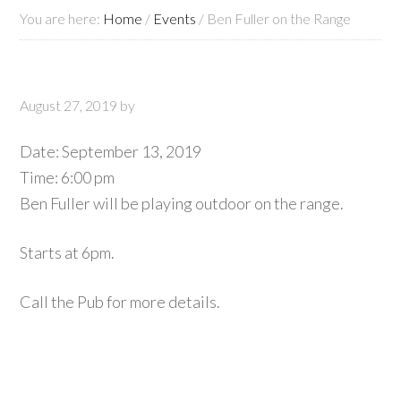
You are here:
Home
/
Events
/
Ben Fuller on the Range
August 27, 2019
by
Date:
September 13, 2019
Time:
6:00 pm
Ben Fuller will be playing outdoor on the range.
Starts at 6pm.
Call the Pub for more details.