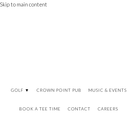
Skip to main content
GOLF ▼
CROWN POINT PUB
MUSIC & EVENTS
BOOK A TEE TIME
CONTACT
CAREERS