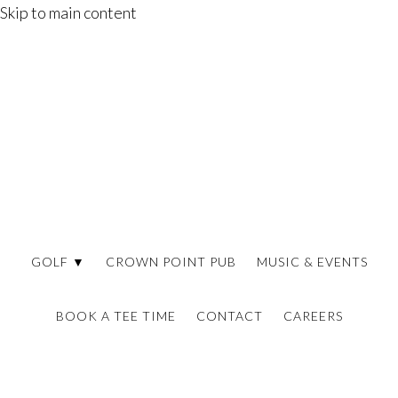
Skip to main content
GOLF ▼
CROWN POINT PUB
MUSIC & EVENTS
BOOK A TEE TIME
CONTACT
CAREERS