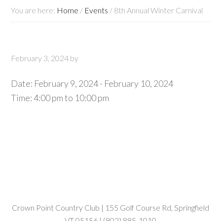
You are here:
Home
/
Events
/
8th Annual Winter Carnival
February 3, 2024
by
Date:
February 9, 2024
-
February 10, 2024
Time:
4:00 pm
to
10:00 pm
Crown Point Country Club | 155 Golf Course Rd, Springfield
VT 05156 | (802) 885-1010