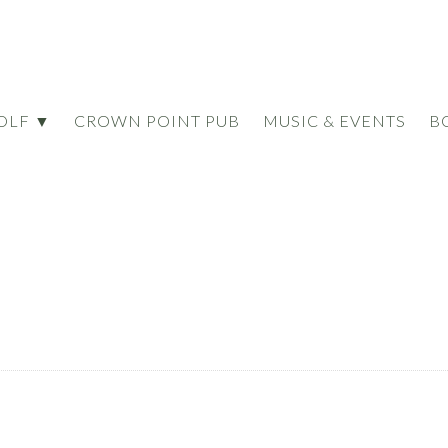
OLF ▼
CROWN POINT PUB
MUSIC & EVENTS
B