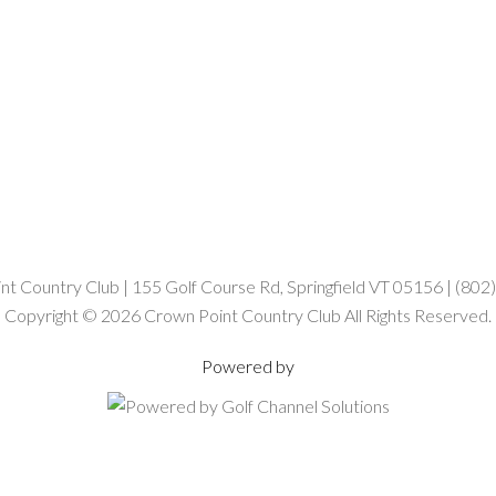
t Country Club | 155 Golf Course Rd, Springfield VT 05156 | (80
Copyright © 2026 Crown Point Country Club All Rights Reserved.
Powered by