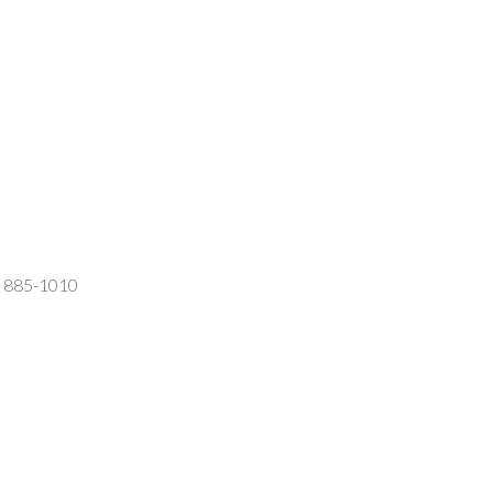
2) 885-1010