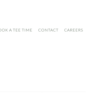
OOK A TEE TIME
CONTACT
CAREERS