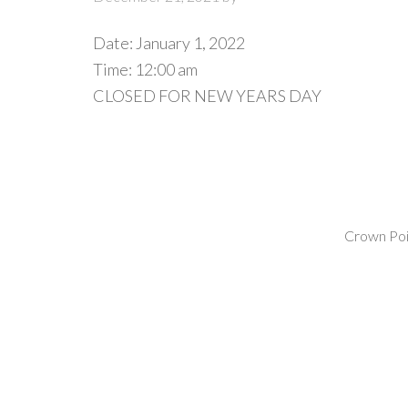
Date:
January 1, 2022
Time:
12:00 am
CLOSED FOR NEW YEARS DAY
Crown Poin