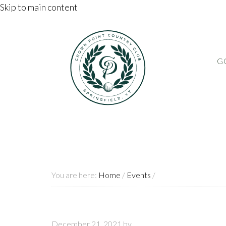
Skip to main content
G
You are here:
Home
/
Events
/
December 21, 2021
by